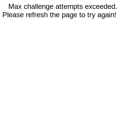
Max challenge attempts exceeded.
Please refresh the page to try again!