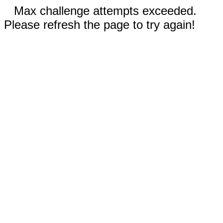
Max challenge attempts exceeded.
Please refresh the page to try again!